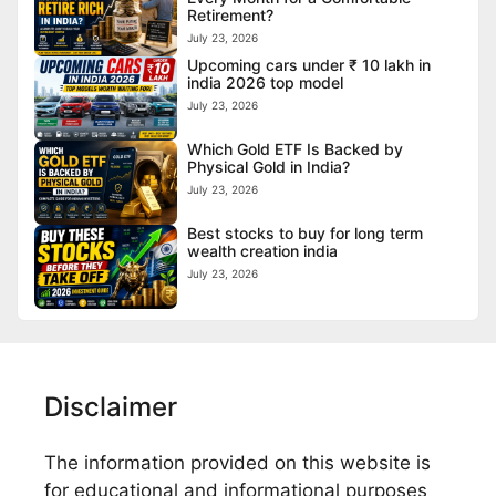
Retirement?
July 23, 2026
Upcoming cars under ₹ 10 lakh in
india 2026 top model
July 23, 2026
Which Gold ETF Is Backed by
Physical Gold in India?
July 23, 2026
Best stocks to buy for long term
wealth creation india
July 23, 2026
Disclaimer
The information provided on this website is
for educational and informational purposes