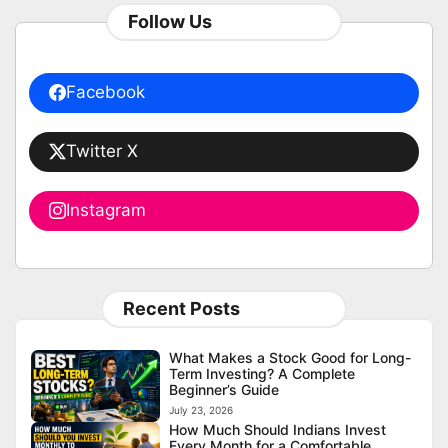
Follow Us
Facebook
Twitter X
Instagram
Recent Posts
What Makes a Stock Good for Long-
Term Investing? A Complete
Beginner’s Guide
July 23, 2026
How Much Should Indians Invest
Every Month for a Comfortable