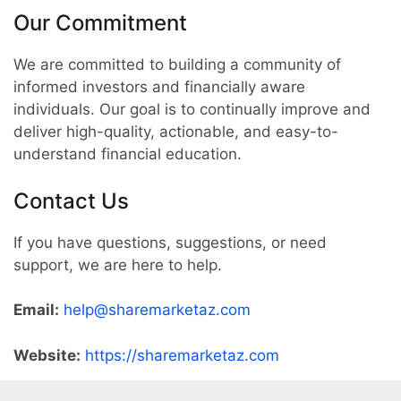
Our Commitment
We are committed to building a community of
informed investors and financially aware
individuals. Our goal is to continually improve and
deliver high-quality, actionable, and easy-to-
understand financial education.
Contact Us
If you have questions, suggestions, or need
support, we are here to help.
Email:
help@sharemarketaz.com
Website:
https://sharemarketaz.com