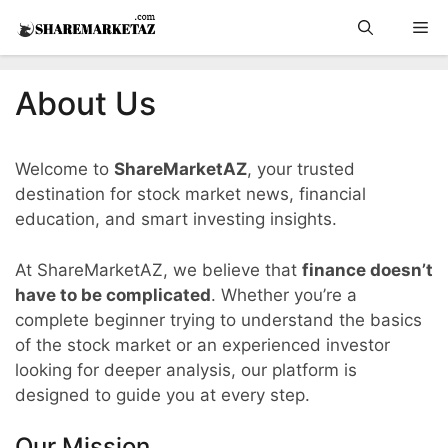
Skip
Me
to
content
About Us
Welcome to
ShareMarketAZ
, your trusted
destination for stock market news, financial
education, and smart investing insights.
At ShareMarketAZ, we believe that
finance doesn’t
have to be complicated
. Whether you’re a
complete beginner trying to understand the basics
of the stock market or an experienced investor
looking for deeper analysis, our platform is
designed to guide you at every step.
Our Mission