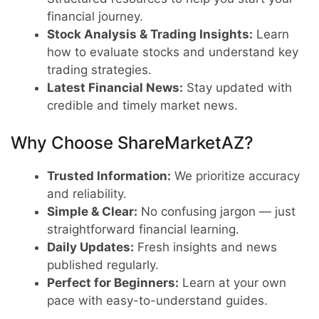
financial journey.
Stock Analysis & Trading Insights:
Learn
how to evaluate stocks and understand key
trading strategies.
Latest Financial News:
Stay updated with
credible and timely market news.
Why Choose ShareMarketAZ?
Trusted Information:
We prioritize accuracy
and reliability.
Simple & Clear:
No confusing jargon — just
straightforward financial learning.
Daily Updates:
Fresh insights and news
published regularly.
Perfect for Beginners:
Learn at your own
pace with easy-to-understand guides.