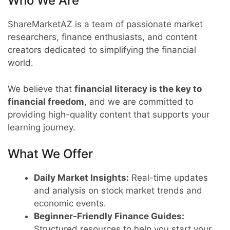
Who We Are
ShareMarketAZ is a team of passionate market
researchers, finance enthusiasts, and content
creators dedicated to simplifying the financial
world.
We believe that
financial literacy is the key to
financial freedom
, and we are committed to
providing high-quality content that supports your
learning journey.
What We Offer
Daily Market Insights:
Real-time updates
and analysis on stock market trends and
economic events.
Beginner-Friendly Finance Guides:
Structured resources to help you start your