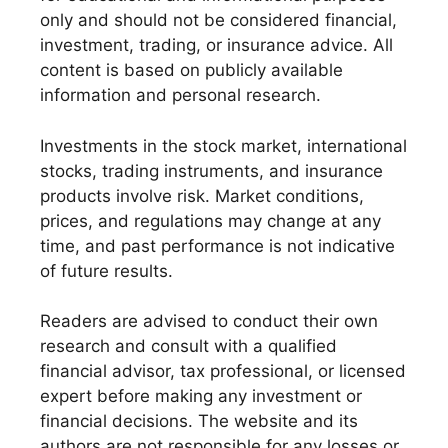
only and should not be considered financial,
investment, trading, or insurance advice. All
content is based on publicly available
information and personal research.
Investments in the stock market, international
stocks, trading instruments, and insurance
products involve risk. Market conditions,
prices, and regulations may change at any
time, and past performance is not indicative
of future results.
Readers are advised to conduct their own
research and consult with a qualified
financial advisor, tax professional, or licensed
expert before making any investment or
financial decisions. The website and its
authors are not responsible for any losses or