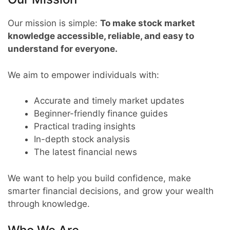
Our mission is simple:
To make stock market
knowledge accessible, reliable, and easy to
understand for everyone.
We aim to empower individuals with:
Accurate and timely market updates
Beginner-friendly finance guides
Practical trading insights
In-depth stock analysis
The latest financial news
We want to help you build confidence, make
smarter financial decisions, and grow your wealth
through knowledge.