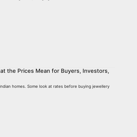
hat the Prices Mean for Buyers, Investors,
f Indian homes. Some look at rates before buying jewellery