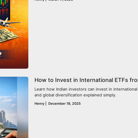
How to Invest in International ETFs fro
Learn how Indian investors can invest in international
and global diversification explained simply.
Henry
|
December 18, 2025