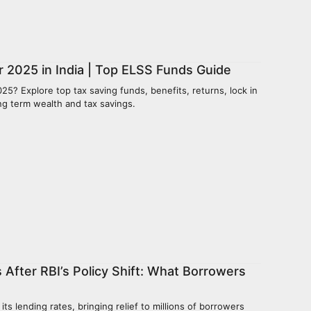
 2025 in India | Top ELSS Funds Guide
25? Explore top tax saving funds, benefits, returns, lock in
ong term wealth and tax savings.
 After RBI’s Policy Shift: What Borrowers
ts lending rates, bringing relief to millions of borrowers