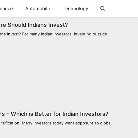
inance
Automobile
Technology
re Should Indians Invest?
s Invest? For many Indian investors, investing outside
s – Which is Better for Indian Investors?
versification. Many investors today want exposure to global