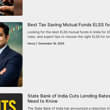
Best Tax Saving Mutual Funds ELSS for
Looking for the best ELSS mutual funds in India for 20
rules, and expert tips to choose the right ELSS for l
Henry
|
December 16, 2025
State Bank of India Cuts Lending Rates
Need to Know
The State Bank of India has announced a reduction in i