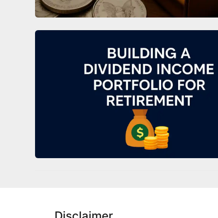
Disclaimer