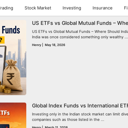
rading
Stock Market
Investing
Insurance
F
US ETFs vs Global Mutual Funds – Whe
US ETFs vs Global Mutual Funds – Where Should Indian
India was once considered something only wealthy ...
Henry
|
May 18, 2026
Global Index Funds vs International ETF
Investing only in the Indian stock market can limit di
companies such as those listed in the ...
Henry
|
March 11, 2026