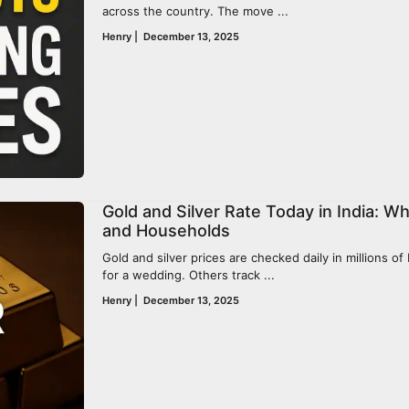
across the country. The move ...
Henry
|
December 13, 2025
Gold and Silver Rate Today in India: W
and Households
Gold and silver prices are checked daily in millions o
for a wedding. Others track ...
Henry
|
December 13, 2025