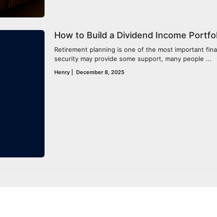
How to Build a Dividend Income Portfol
Retirement planning is one of the most important financ
security may provide some support, many people ...
Henry
|
December 8, 2025