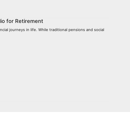
io for Retirement
ial journeys in life. While traditional pensions and social