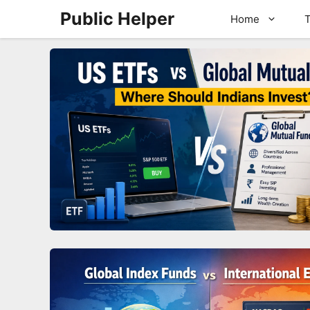
Skip
Public Helper
Home
T
to
content