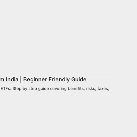
m India | Beginner Friendly Guide
 ETFs. Step by step guide covering benefits, risks, taxes,