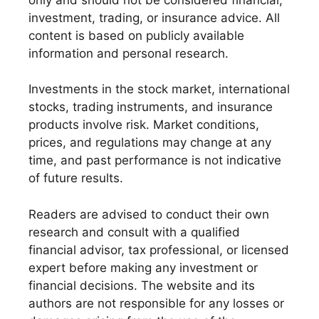
investment, trading, or insurance advice. All
content is based on publicly available
information and personal research.
Investments in the stock market, international
stocks, trading instruments, and insurance
products involve risk. Market conditions,
prices, and regulations may change at any
time, and past performance is not indicative
of future results.
Readers are advised to conduct their own
research and consult with a qualified
financial advisor, tax professional, or licensed
expert before making any investment or
financial decisions. The website and its
authors are not responsible for any losses or