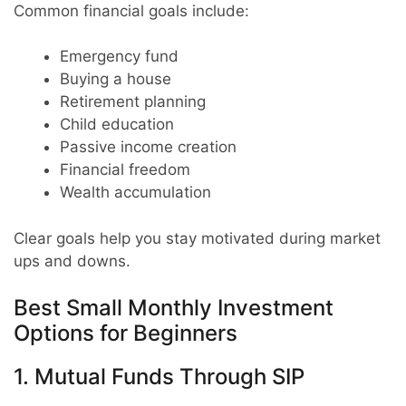
Common financial goals include:
Emergency fund
Buying a house
Retirement planning
Child education
Passive income creation
Financial freedom
Wealth accumulation
Clear goals help you stay motivated during market
ups and downs.
Best Small Monthly Investment
Options for Beginners
1. Mutual Funds Through SIP