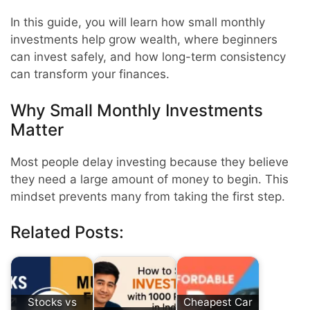
In this guide, you will learn how small monthly
investments help grow wealth, where beginners
can invest safely, and how long-term consistency
can transform your finances.
Why Small Monthly Investments
Matter
Most people delay investing because they believe
they need a large amount of money to begin. This
mindset prevents many from taking the first step.
Related Posts:
Stocks vs
Cheapest Car