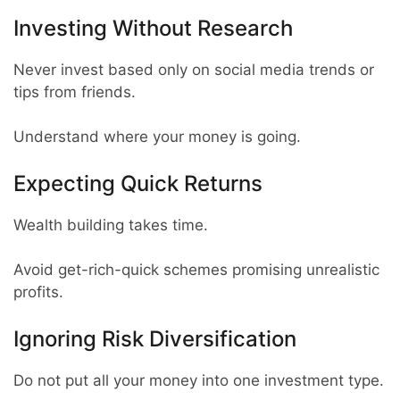
Investing Without Research
Never invest based only on social media trends or
tips from friends.
Understand where your money is going.
Expecting Quick Returns
Wealth building takes time.
Avoid get-rich-quick schemes promising unrealistic
profits.
Ignoring Risk Diversification
Do not put all your money into one investment type.