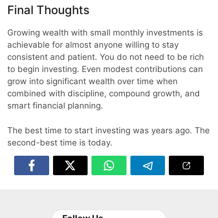
Final Thoughts
Growing wealth with small monthly investments is
achievable for almost anyone willing to stay
consistent and patient. You do not need to be rich
to begin investing. Even modest contributions can
grow into significant wealth over time when
combined with discipline, compound growth, and
smart financial planning.
The best time to start investing was years ago. The
second-best time is today.