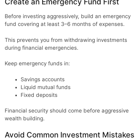
Create an Emergency Fund First
Before investing aggressively, build an emergency
fund covering at least 3–6 months of expenses.
This prevents you from withdrawing investments
during financial emergencies.
Keep emergency funds in:
Savings accounts
Liquid mutual funds
Fixed deposits
Financial security should come before aggressive
wealth building.
Avoid Common Investment Mistakes