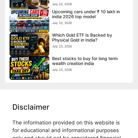
July 23, 2026
Upcoming cars under ₹ 10 lakh in
india 2026 top model
July 23, 2026
Which Gold ETF Is Backed by
Physical Gold in India?
July 23, 2026
Best stocks to buy for long term
wealth creation india
July 23, 2026
Disclaimer
The information provided on this website is
for educational and informational purposes
only and should not be considered financial,