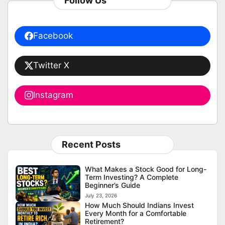
Follow Us
Facebook
Twitter X
Instagram
Recent Posts
What Makes a Stock Good for Long-
Term Investing? A Complete
Beginner’s Guide
July 23, 2026
How Much Should Indians Invest
Every Month for a Comfortable
Retirement?