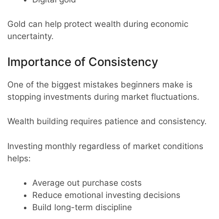
Gold can help protect wealth during economic
uncertainty.
Importance of Consistency
One of the biggest mistakes beginners make is
stopping investments during market fluctuations.
Wealth building requires patience and consistency.
Investing monthly regardless of market conditions
helps:
Average out purchase costs
Reduce emotional investing decisions
Build long-term discipline