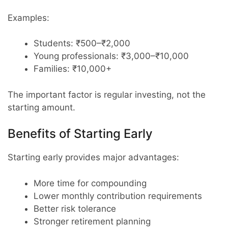
Examples:
Students: ₹500–₹2,000
Young professionals: ₹3,000–₹10,000
Families: ₹10,000+
The important factor is regular investing, not the
starting amount.
Benefits of Starting Early
Starting early provides major advantages:
More time for compounding
Lower monthly contribution requirements
Better risk tolerance
Stronger retirement planning