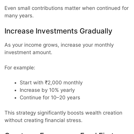
Even small contributions matter when continued for
many years.
Increase Investments Gradually
As your income grows, increase your monthly
investment amount.
For example:
Start with ₹2,000 monthly
Increase by 10% yearly
Continue for 10–20 years
This strategy significantly boosts wealth creation
without creating financial stress.