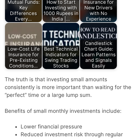
Mutual Funds:
How to Start
Insurance for
Key
Investing with
New Drivers
Differences
1000 Rupees in
with No
Every…
India |…
Experience
Candlestick
Low-Cost Life
Best Technical
Chart Guide:
Insurance for
Indicators for
Learn Patterns
Pre-Existing
Swing Trading
and Signals
Conditions…
Stocks
Easily
The truth is that investing small amounts
consistently is more important than waiting for the
“perfect” time or a large lump sum.
Benefits of small monthly investments include:
Lower financial pressure
Reduced investment risk through regular