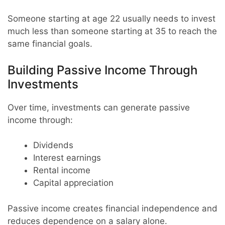
Someone starting at age 22 usually needs to invest
much less than someone starting at 35 to reach the
same financial goals.
Building Passive Income Through
Investments
Over time, investments can generate passive
income through:
Dividends
Interest earnings
Rental income
Capital appreciation
Passive income creates financial independence and
reduces dependence on a salary alone.