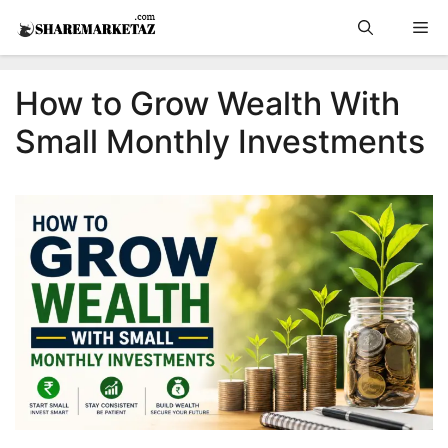
Skip
Me
to
content
How to Grow Wealth With
Small Monthly Investments