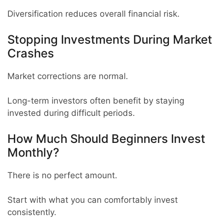
Diversification reduces overall financial risk.
Stopping Investments During Market
Crashes
Market corrections are normal.
Long-term investors often benefit by staying
invested during difficult periods.
How Much Should Beginners Invest
Monthly?
There is no perfect amount.
Start with what you can comfortably invest
consistently.