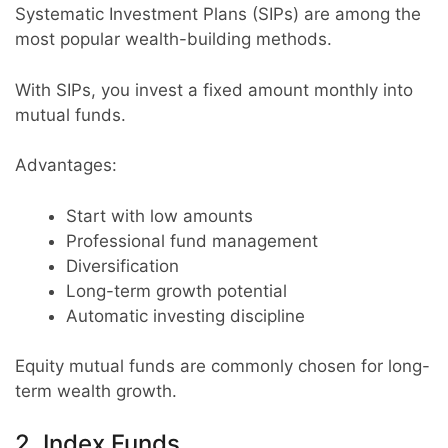
Systematic Investment Plans (SIPs) are among the
most popular wealth-building methods.
With SIPs, you invest a fixed amount monthly into
mutual funds.
Advantages:
Start with low amounts
Professional fund management
Diversification
Long-term growth potential
Automatic investing discipline
Equity mutual funds are commonly chosen for long-
term wealth growth.
2. Index Funds