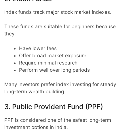
Index funds track major stock market indexes.
These funds are suitable for beginners because
they:
Have lower fees
Offer broad market exposure
Require minimal research
Perform well over long periods
Many investors prefer index investing for steady
long-term wealth building.
3. Public Provident Fund (PPF)
PPF is considered one of the safest long-term
investment options in India.