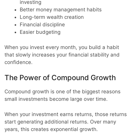
investing
Better money management habits
Long-term wealth creation
Financial discipline
Easier budgeting
When you invest every month, you build a habit
that slowly increases your financial stability and
confidence.
The Power of Compound Growth
Compound growth is one of the biggest reasons
small investments become large over time.
When your investment earns returns, those returns
start generating additional returns. Over many
years, this creates exponential growth.