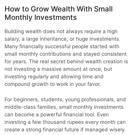
How to Grow Wealth With Small
Monthly Investments
Building wealth does not always require a high
salary, a large inheritance, or huge investments.
Many financially successful people started with
small monthly contributions and stayed consistent
for years. The real secret behind wealth creation is
not investing a massive amount at once, but
investing regularly and allowing time and
compound growth to work in your favor.
For beginners, students, young professionals, and
middle-class families, small monthly investments
can become a powerful financial tool. Even
investing a few thousand rupees every month can
create a strong financial future if managed wisely.