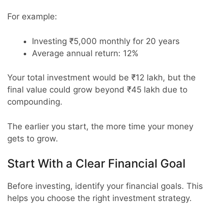
For example:
Investing ₹5,000 monthly for 20 years
Average annual return: 12%
Your total investment would be ₹12 lakh, but the
final value could grow beyond ₹45 lakh due to
compounding.
The earlier you start, the more time your money
gets to grow.
Start With a Clear Financial Goal
Before investing, identify your financial goals. This
helps you choose the right investment strategy.