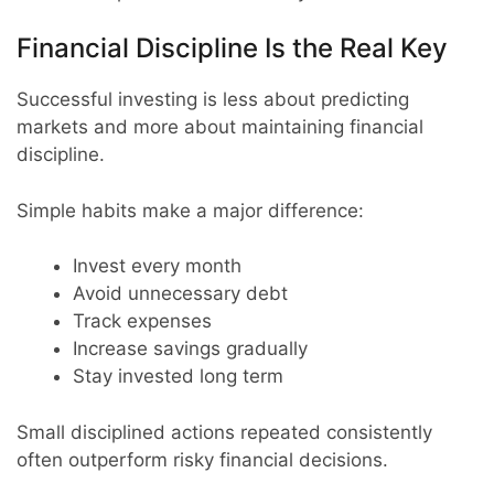
Financial Discipline Is the Real Key
Successful investing is less about predicting
markets and more about maintaining financial
discipline.
Simple habits make a major difference:
Invest every month
Avoid unnecessary debt
Track expenses
Increase savings gradually
Stay invested long term
Small disciplined actions repeated consistently
often outperform risky financial decisions.