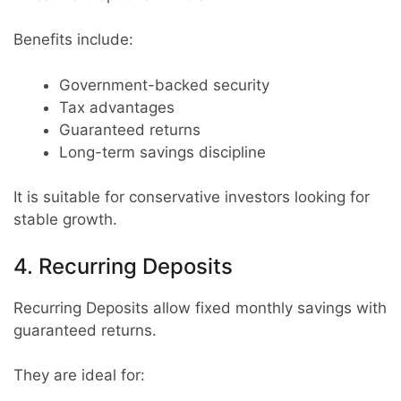
Benefits include:
Government-backed security
Tax advantages
Guaranteed returns
Long-term savings discipline
It is suitable for conservative investors looking for
stable growth.
4. Recurring Deposits
Recurring Deposits allow fixed monthly savings with
guaranteed returns.
They are ideal for: