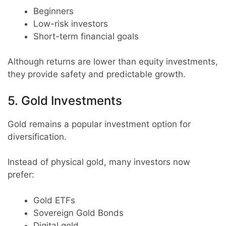
Beginners
Low-risk investors
Short-term financial goals
Although returns are lower than equity investments,
they provide safety and predictable growth.
5. Gold Investments
Gold remains a popular investment option for
diversification.
Instead of physical gold, many investors now
prefer:
Gold ETFs
Sovereign Gold Bonds
Digital gold