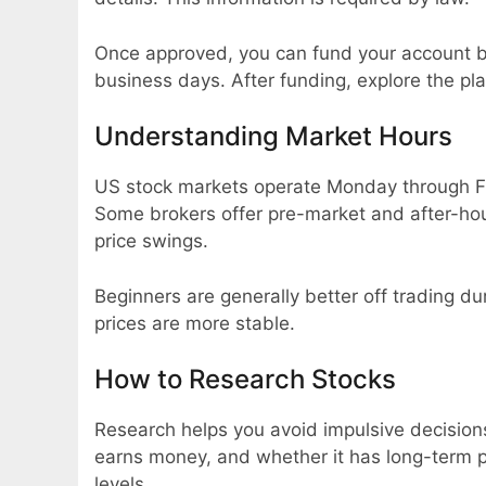
Once approved, you can fund your account by
business days. After funding, explore the pl
Understanding Market Hours
US stock markets operate Monday through Fr
Some brokers offer pre-market and after-hour
price swings.
Beginners are generally better off trading du
prices are more stable.
How to Research Stocks
Research helps you avoid impulsive decision
earns money, and whether it has long-term po
levels.