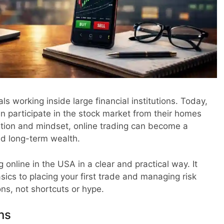
s working inside large financial institutions. Today,
n participate in the stock market from their homes
ration and mindset, online trading can become a
nd long-term wealth.
 online in the USA in a clear and practical way. It
ics to placing your first trade and managing risk
ns, not shortcuts or hype.
ns