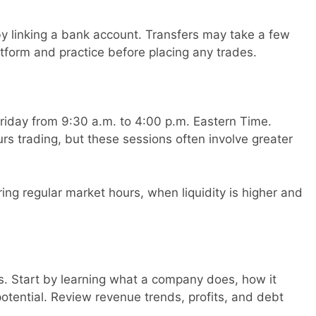
 linking a bank account. Transfers may take a few
atform and practice before placing any trades.
iday from 9:30 a.m. to 4:00 p.m. Eastern Time.
s trading, but these sessions often involve greater
ring regular market hours, when liquidity is higher and
s. Start by learning what a company does, how it
tential. Review revenue trends, profits, and debt