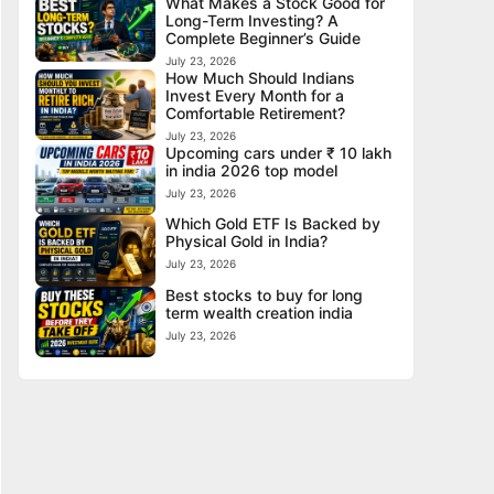
What Makes a Stock Good for
Long-Term Investing? A
Complete Beginner’s Guide
July 23, 2026
How Much Should Indians
Invest Every Month for a
Comfortable Retirement?
July 23, 2026
Upcoming cars under ₹ 10 lakh
in india 2026 top model
July 23, 2026
Which Gold ETF Is Backed by
Physical Gold in India?
July 23, 2026
Best stocks to buy for long
term wealth creation india
July 23, 2026