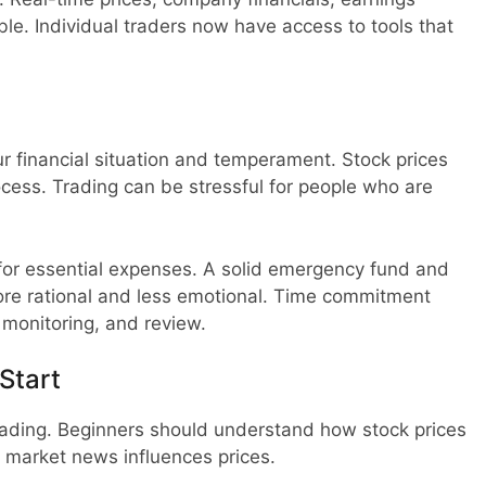
le. Individual traders now have access to tools that
our financial situation and temperament. Stock prices
rocess. Trading can be stressful for people who are
or essential expenses. A solid emergency fund and
re rational and less emotional. Time commitment
, monitoring, and review.
Start
rading. Beginners should understand how stock prices
market news influences prices.