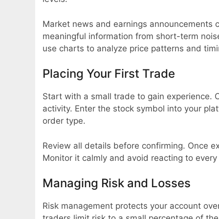
Market news and earnings announcements ca
meaningful information from short-term nois
use charts to analyze price patterns and timi
Placing Your First Trade
Start with a small trade to gain experience
activity. Enter the stock symbol into your p
order type.
Review all details before confirming. Once ex
Monitor it calmly and avoid reacting to every
Managing Risk and Losses
Risk management protects your account over 
traders limit risk to a small percentage of the