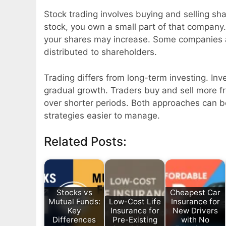
Stock trading involves buying and selling sh
stock, you own a small part of that company.
your shares may increase. Some companies 
distributed to shareholders.
Trading differs from long-term investing. Inv
gradual growth. Traders buy and sell more f
over shorter periods. Both approaches can b
strategies easier to manage.
Related Posts:
Stocks vs
Cheapest Car
Mutual Funds:
Low-Cost Life
Insurance for
Key
Insurance for
New Drivers
Differences
Pre-Existing
with No