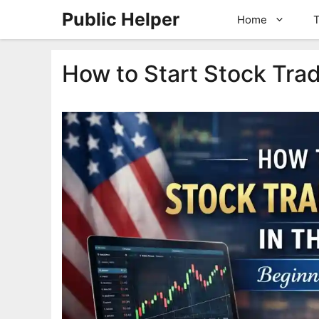
Skip
Public Helper
Home
T
to
content
How to Start Stock Trad