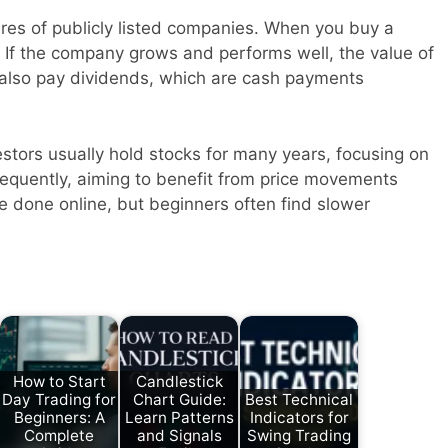
ares of publicly listed companies. When you buy a
 If the company grows and performs well, the value of
also pay dividends, which are cash payments
estors usually hold stocks for many years, focusing on
requently, aiming to benefit from price movements
e done online, but beginners often find slower
How to Start
Candlestick
Day Trading for
Chart Guide:
Best Technical
Beginners: A
Learn Patterns
Indicators for
Complete
and Signals
Swing Trading