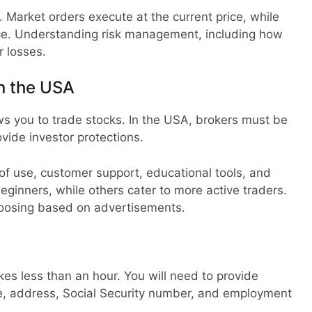
s. Market orders execute at the current price, while
rice. Understanding risk management, including how
r losses.
n the USA
ows you to trade stocks. In the USA, brokers must be
ovide investor protections.
of use, customer support, educational tools, and
beginners, while others cater to more active traders.
hoosing based on advertisements.
kes less than an hour. You will need to provide
e, address, Social Security number, and employment