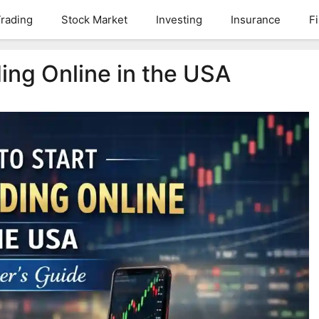
rading
Stock Market
Investing
Insurance
F
ing Online in the USA