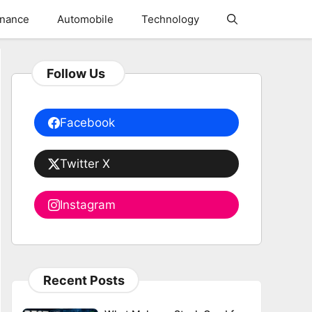
inance
Automobile
Technology
Follow Us
Facebook
Twitter X
Instagram
Recent Posts