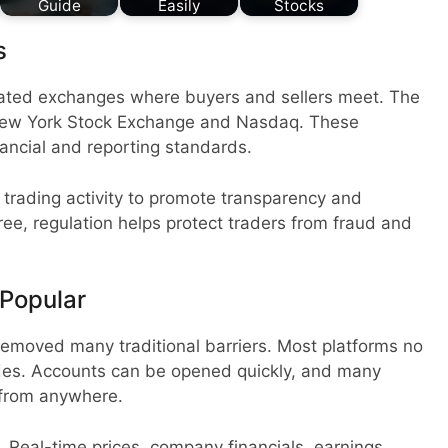
Guide
Easily
Stocks
s
ated exchanges where buyers and sellers meet. The
New York Stock Exchange and Nasdaq. These
nancial and reporting standards.
trading activity to promote transparency and
free, regulation helps protect traders from fraud and
 Popular
removed many traditional barriers. Most platforms no
ades. Accounts can be opened quickly, and many
 from anywhere.
. Real-time prices, company financials, earnings