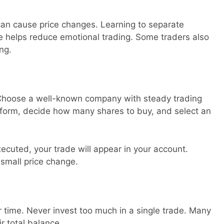
n cause price changes. Learning to separate
e helps reduce emotional trading. Some traders also
ng.
. Choose a well-known company with steady trading
latform, decide how many shares to buy, and select an
ecuted, your trade will appear in your account.
 small price change.
time. Never invest too much in a single trade. Many
ir total balance.