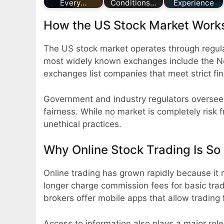
Every…
Conditions…
Experience
How the US Stock Market Work
The US stock market operates through regul
most widely known exchanges include the 
exchanges list companies that meet strict fi
Government and industry regulators oversee 
fairness. While no market is completely risk 
unethical practices.
Why Online Stock Trading Is So
Online trading has grown rapidly because it 
longer charge commission fees for basic tr
brokers offer mobile apps that allow trading
Access to information also plays a major role