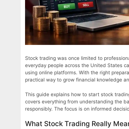
Stock trading was once limited to professional
everyday people across the United States ca
using online platforms. With the right prepa
practical way to grow financial knowledge a
This guide explains how to start stock trading
covers everything from understanding the bas
responsibly. The focus is on informed decisio
What Stock Trading Really Mea