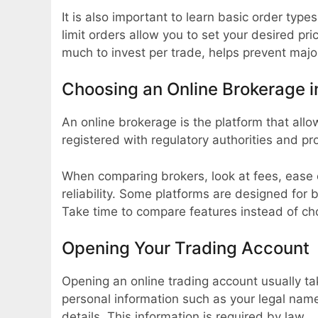
It is also important to learn basic order type
limit orders allow you to set your desired p
much to invest per trade, helps prevent majo
Choosing an Online Brokerage i
An online brokerage is the platform that all
registered with regulatory authorities and pr
When comparing brokers, look at fees, ease 
reliability. Some platforms are designed for 
Take time to compare features instead of c
Opening Your Trading Account
Opening an online trading account usually ta
personal information such as your legal nam
details. This information is required by law.