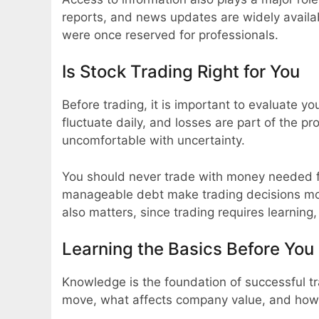
reports, and news updates are widely availab
were once reserved for professionals.
Is Stock Trading Right for You
Before trading, it is important to evaluate y
fluctuate daily, and losses are part of the p
uncomfortable with uncertainty.
You should never trade with money needed f
manageable debt make trading decisions mo
also matters, since trading requires learning
Learning the Basics Before You 
Knowledge is the foundation of successful t
move, what affects company value, and how 