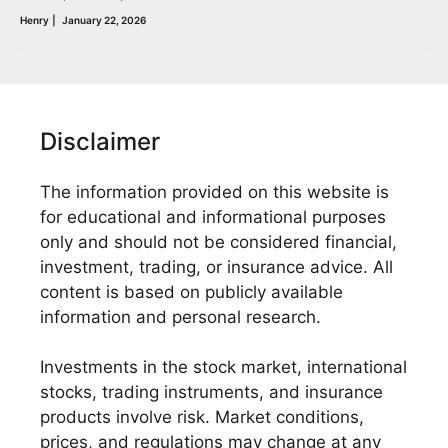
Henry
|
January 22, 2026
Disclaimer
The information provided on this website is
for educational and informational purposes
only and should not be considered financial,
investment, trading, or insurance advice. All
content is based on publicly available
information and personal research.
Investments in the stock market, international
stocks, trading instruments, and insurance
products involve risk. Market conditions,
prices, and regulations may change at any