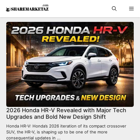
Skip
Me
to
content
2026 Honda HR-V Revealed with Major Tech
Upgrades and Bold New Design Shift
Honda HR-V: Honda’s 2026 iteration of its compact crossover
SUV, the HR-V, is shaping up to be one of the more
consequential updates in ...