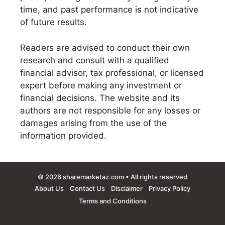
time, and past performance is not indicative
of future results.
Readers are advised to conduct their own
research and consult with a qualified
financial advisor, tax professional, or licensed
expert before making any investment or
financial decisions. The website and its
authors are not responsible for any losses or
damages arising from the use of the
information provided.
© 2026
sharemarketaz.com
• All rights reserved
About Us
Contact Us
Disclaimer
Privacy Policy
Terms and Conditions