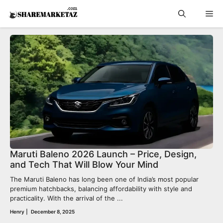
Skip
Me
to
content
Maruti Baleno 2026 Launch – Price, Design,
and Tech That Will Blow Your Mind
The Maruti Baleno has long been one of India’s most popular
premium hatchbacks, balancing affordability with style and
practicality. With the arrival of the ...
Henry
|
December 8, 2025