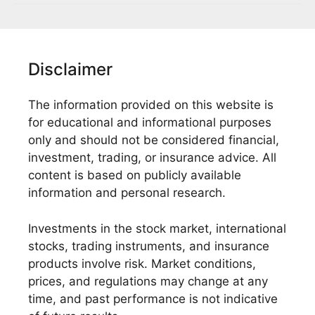
Disclaimer
The information provided on this website is
for educational and informational purposes
only and should not be considered financial,
investment, trading, or insurance advice. All
content is based on publicly available
information and personal research.
Investments in the stock market, international
stocks, trading instruments, and insurance
products involve risk. Market conditions,
prices, and regulations may change at any
time, and past performance is not indicative