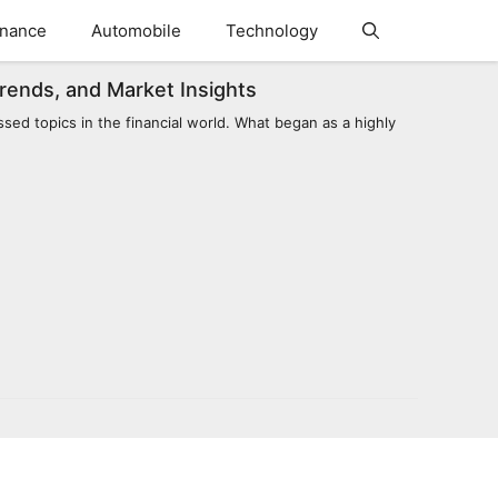
inance
Automobile
Technology
Trends, and Market Insights
sed topics in the financial world. What began as a highly