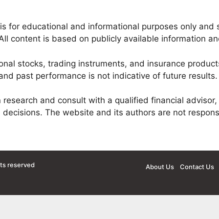
is for educational and informational purposes only and 
All content is based on publicly available information a
onal stocks, trading instruments, and insurance products
nd past performance is not indicative of future results.
esearch and consult with a qualified financial advisor, 
 decisions. The website and its authors are not respons
hts reserved
About Us
Contact Us