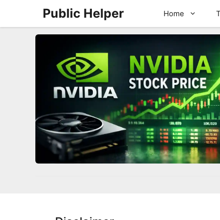
Skip
Public Helper
Home
T
to
content