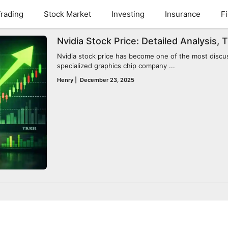
rading
Stock Market
Investing
Insurance
F
Nvidia Stock Price: Detailed Analysis, 
Nvidia stock price has become one of the most discus
specialized graphics chip company ...
Henry
|
December 23, 2025