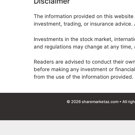
Disclaimer
The information provided on this website 
investment, trading, or insurance advice. 
Investments in the stock market, internati
and regulations may change at any time, a
Readers are advised to conduct their own r
before making any investment or financial
from the use of the information provided.
© 2026
sharemarketaz.com
• All rig