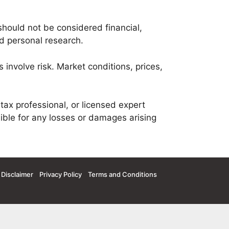
should not be considered financial,
nd personal research.
 involve risk. Market conditions, prices,
tax professional, or licensed expert
ible for any losses or damages arising
Disclaimer
Privacy Policy
Terms and Conditions