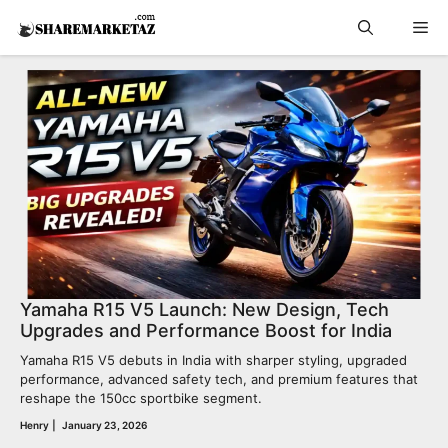
Skip
Me
to
content
Yamaha R15 V5 Launch: New Design, Tech
Upgrades and Performance Boost for India
Yamaha R15 V5 debuts in India with sharper styling, upgraded
performance, advanced safety tech, and premium features that
reshape the 150cc sportbike segment.
Henry
|
January 23, 2026