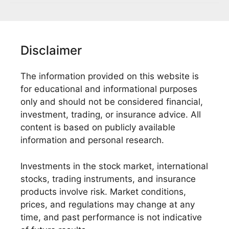
Disclaimer
The information provided on this website is
for educational and informational purposes
only and should not be considered financial,
investment, trading, or insurance advice. All
content is based on publicly available
information and personal research.
Investments in the stock market, international
stocks, trading instruments, and insurance
products involve risk. Market conditions,
prices, and regulations may change at any
time, and past performance is not indicative