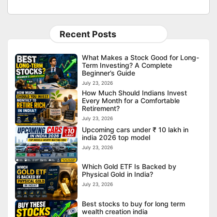
Recent Posts
What Makes a Stock Good for Long-
Term Investing? A Complete
Beginner’s Guide
July 23, 2026
How Much Should Indians Invest
Every Month for a Comfortable
Retirement?
July 23, 2026
Upcoming cars under ₹ 10 lakh in
india 2026 top model
July 23, 2026
Which Gold ETF Is Backed by
Physical Gold in India?
July 23, 2026
Best stocks to buy for long term
wealth creation india