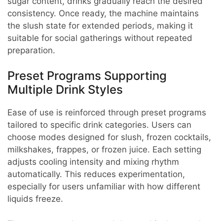
sugar content, drinks gradually reach the desired
consistency. Once ready, the machine maintains
the slush state for extended periods, making it
suitable for social gatherings without repeated
preparation.
Preset Programs Supporting
Multiple Drink Styles
Ease of use is reinforced through preset programs
tailored to specific drink categories. Users can
choose modes designed for slush, frozen cocktails,
milkshakes, frappes, or frozen juice. Each setting
adjusts cooling intensity and mixing rhythm
automatically. This reduces experimentation,
especially for users unfamiliar with how different
liquids freeze.