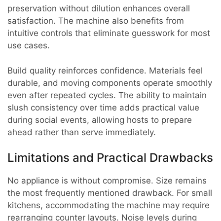
preservation without dilution enhances overall
satisfaction. The machine also benefits from
intuitive controls that eliminate guesswork for most
use cases.
Build quality reinforces confidence. Materials feel
durable, and moving components operate smoothly
even after repeated cycles. The ability to maintain
slush consistency over time adds practical value
during social events, allowing hosts to prepare
ahead rather than serve immediately.
Limitations and Practical Drawbacks
No appliance is without compromise. Size remains
the most frequently mentioned drawback. For small
kitchens, accommodating the machine may require
rearranging counter layouts. Noise levels during