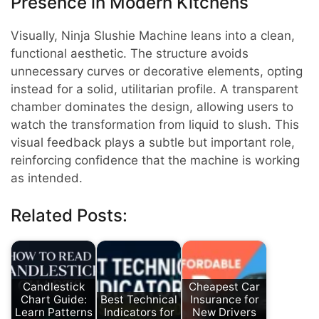
Presence in Modern Kitchens
Visually, Ninja Slushie Machine leans into a clean,
functional aesthetic. The structure avoids
unnecessary curves or decorative elements, opting
instead for a solid, utilitarian profile. A transparent
chamber dominates the design, allowing users to
watch the transformation from liquid to slush. This
visual feedback plays a subtle but important role,
reinforcing confidence that the machine is working
as intended.
Related Posts:
Candlestick
Cheapest Car
Chart Guide:
Best Technical
Insurance for
Learn Patterns
Indicators for
New Drivers