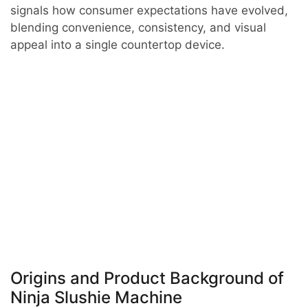
signals how consumer expectations have evolved,
blending convenience, consistency, and visual
appeal into a single countertop device.
Origins and Product Background of
Ninja Slushie Machine