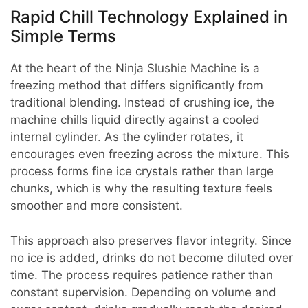
Rapid Chill Technology Explained in
Simple Terms
At the heart of the Ninja Slushie Machine is a
freezing method that differs significantly from
traditional blending. Instead of crushing ice, the
machine chills liquid directly against a cooled
internal cylinder. As the cylinder rotates, it
encourages even freezing across the mixture. This
process forms fine ice crystals rather than large
chunks, which is why the resulting texture feels
smoother and more consistent.
This approach also preserves flavor integrity. Since
no ice is added, drinks do not become diluted over
time. The process requires patience rather than
constant supervision. Depending on volume and