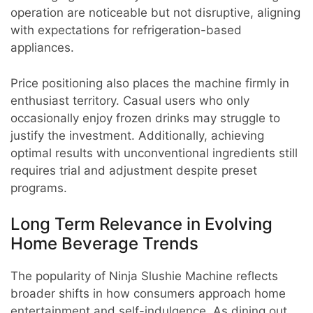
operation are noticeable but not disruptive, aligning
with expectations for refrigeration-based
appliances.
Price positioning also places the machine firmly in
enthusiast territory. Casual users who only
occasionally enjoy frozen drinks may struggle to
justify the investment. Additionally, achieving
optimal results with unconventional ingredients still
requires trial and adjustment despite preset
programs.
Long Term Relevance in Evolving
Home Beverage Trends
The popularity of Ninja Slushie Machine reflects
broader shifts in how consumers approach home
entertainment and self-indulgence. As dining out