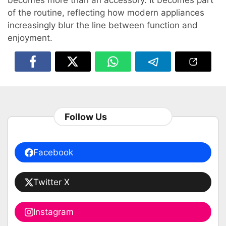
becomes more than an accessory. It becomes part
of the routine, reflecting how modern appliances
increasingly blur the line between function and
enjoyment.
Follow Us
Facebook
Twitter X
Instagram