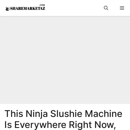
Skip
Me
to
content
This Ninja Slushie Machine
Is Everywhere Right Now,