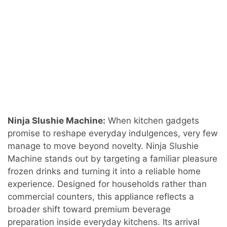
Ninja Slushie Machine:
When kitchen gadgets
promise to reshape everyday indulgences, very few
manage to move beyond novelty. Ninja Slushie
Machine stands out by targeting a familiar pleasure
frozen drinks and turning it into a reliable home
experience. Designed for households rather than
commercial counters, this appliance reflects a
broader shift toward premium beverage
preparation inside everyday kitchens. Its arrival