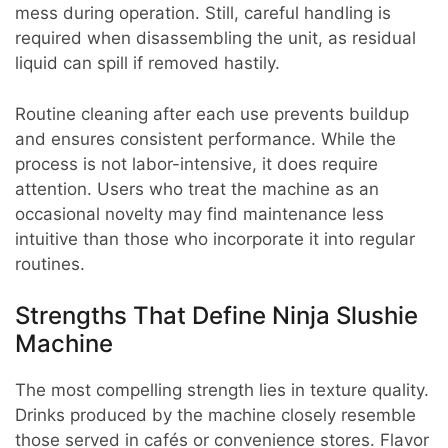
mess during operation. Still, careful handling is
required when disassembling the unit, as residual
liquid can spill if removed hastily.
Routine cleaning after each use prevents buildup
and ensures consistent performance. While the
process is not labor-intensive, it does require
attention. Users who treat the machine as an
occasional novelty may find maintenance less
intuitive than those who incorporate it into regular
routines.
Strengths That Define Ninja Slushie
Machine
The most compelling strength lies in texture quality.
Drinks produced by the machine closely resemble
those served in cafés or convenience stores. Flavor