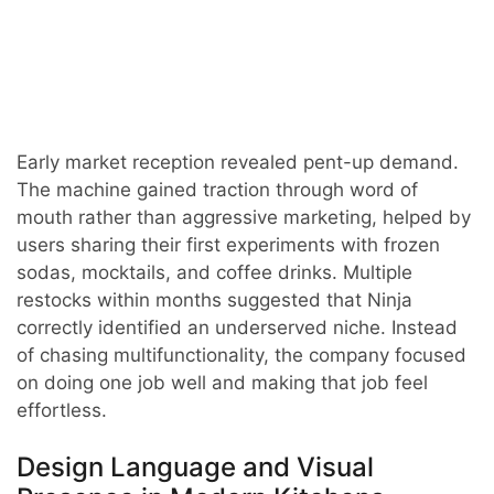
Early market reception revealed pent-up demand.
The machine gained traction through word of
mouth rather than aggressive marketing, helped by
users sharing their first experiments with frozen
sodas, mocktails, and coffee drinks. Multiple
restocks within months suggested that Ninja
correctly identified an underserved niche. Instead
of chasing multifunctionality, the company focused
on doing one job well and making that job feel
effortless.
Design Language and Visual