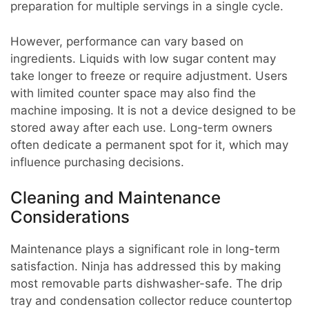
preparation for multiple servings in a single cycle.
However, performance can vary based on
ingredients. Liquids with low sugar content may
take longer to freeze or require adjustment. Users
with limited counter space may also find the
machine imposing. It is not a device designed to be
stored away after each use. Long-term owners
often dedicate a permanent spot for it, which may
influence purchasing decisions.
Cleaning and Maintenance
Considerations
Maintenance plays a significant role in long-term
satisfaction. Ninja has addressed this by making
most removable parts dishwasher-safe. The drip
tray and condensation collector reduce countertop