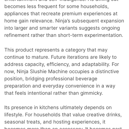
becomes less frequent for some households,
appliances that recreate premium experiences at
home gain relevance. Ninja’s subsequent expansion
into larger and smarter variants suggests ongoing
refinement rather than short-term experimentation.
This product represents a category that may
continue to mature. Future iterations are likely to
address capacity, efficiency, and adaptability. For
now, Ninja Slushie Machine occupies a distinctive
position, bridging professional beverage
preparation and everyday convenience in a way
that feels intentional rather than gimmicky.
Its presence in kitchens ultimately depends on
lifestyle. For households that value creative drinks,
seasonal treats, and hosting experiences, it