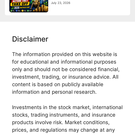
July 23, 2026
Disclaimer
The information provided on this website is
for educational and informational purposes
only and should not be considered financial,
investment, trading, or insurance advice. All
content is based on publicly available
information and personal research.
Investments in the stock market, international
stocks, trading instruments, and insurance
products involve risk. Market conditions,
prices, and regulations may change at any