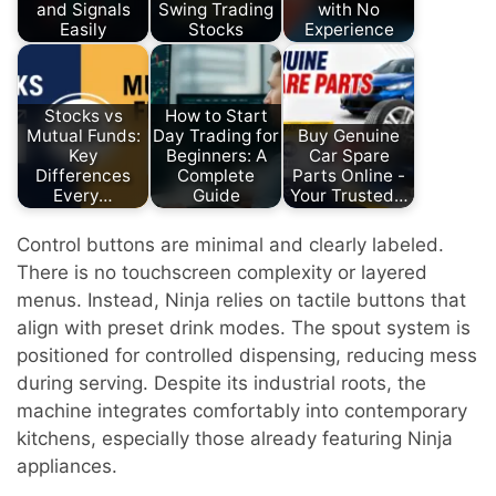
and Signals
Swing Trading
with No
Easily
Stocks
Experience
Stocks vs
How to Start
Mutual Funds:
Day Trading for
Buy Genuine
Key
Beginners: A
Car Spare
Differences
Complete
Parts Online -
Every…
Guide
Your Trusted…
Control buttons are minimal and clearly labeled.
There is no touchscreen complexity or layered
menus. Instead, Ninja relies on tactile buttons that
align with preset drink modes. The spout system is
positioned for controlled dispensing, reducing mess
during serving. Despite its industrial roots, the
machine integrates comfortably into contemporary
kitchens, especially those already featuring Ninja
appliances.