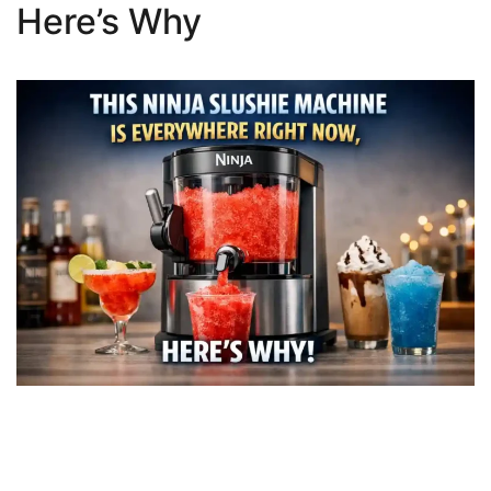
Here’s Why