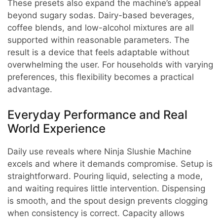
These presets also expand the machine’s appeal
beyond sugary sodas. Dairy-based beverages,
coffee blends, and low-alcohol mixtures are all
supported within reasonable parameters. The
result is a device that feels adaptable without
overwhelming the user. For households with varying
preferences, this flexibility becomes a practical
advantage.
Everyday Performance and Real
World Experience
Daily use reveals where Ninja Slushie Machine
excels and where it demands compromise. Setup is
straightforward. Pouring liquid, selecting a mode,
and waiting requires little intervention. Dispensing
is smooth, and the spout design prevents clogging
when consistency is correct. Capacity allows