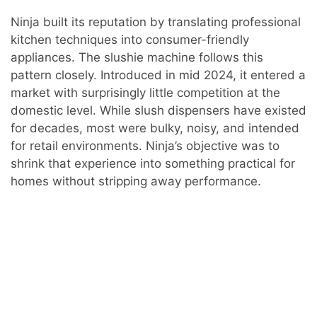
Ninja built its reputation by translating professional
kitchen techniques into consumer-friendly
appliances. The slushie machine follows this
pattern closely. Introduced in mid 2024, it entered a
market with surprisingly little competition at the
domestic level. While slush dispensers have existed
for decades, most were bulky, noisy, and intended
for retail environments. Ninja’s objective was to
shrink that experience into something practical for
homes without stripping away performance.